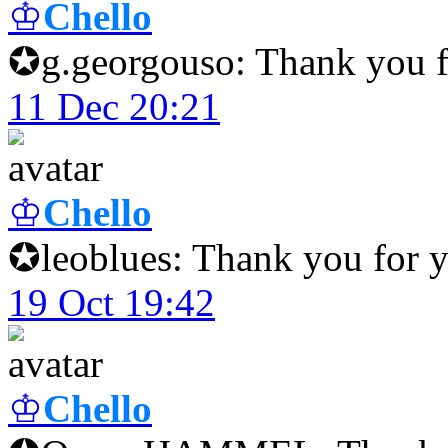
♔
Chello
✪g.georgouso: Thank you fo
11 Dec 20:21
♔
Chello
✪leoblues: Thank you for y
19 Oct 19:42
♔
Chello