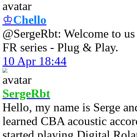
♔
Chello
@SergeRbt: Welcome to us !
FR series - Plug & Play.
10 Apr 18:44
SergeRbt
Hello, my name is Serge an
learned CBA acoustic accord
started playing Digital Rol