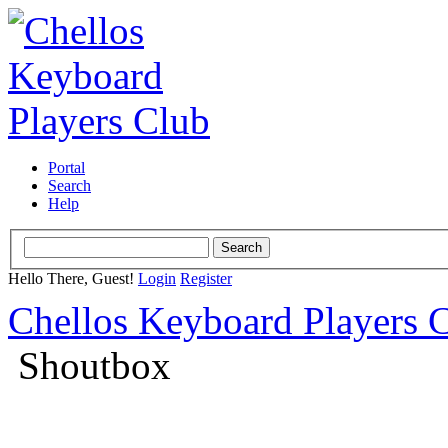
Portal
Search
Help
Hello There, Guest!
Login
Register
Chellos Keyboard Players 
Shoutbox