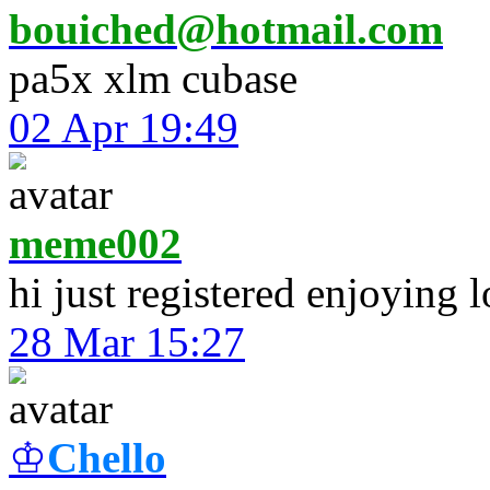
bouiched@hotmail.com
pa5x xlm cubase
02 Apr 19:49
meme002
hi just registered enjoying 
28 Mar 15:27
♔
Chello