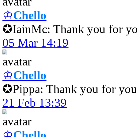
♔
Chello
✪IainMc: Thank you for yo
05 Mar 14:19
♔
Chello
✪Pippa: Thank you for your
21 Feb 13:39
♔
Chello