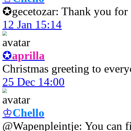
✪gecetozar: Thank you for 
12 Jan 15:14
✪
aprilla
Christmas greeting to every
25 Dec 14:00
♔
Chello
@Wapenpleintje: You can fin