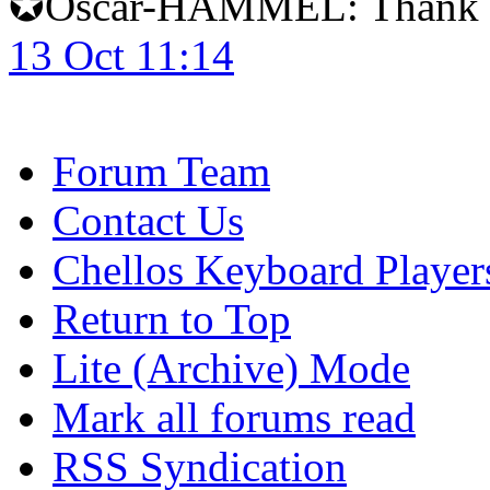
✪Oscar-HAMMEL: Thank yo
13 Oct 11:14
Forum Team
Contact Us
Chellos Keyboard Player
Return to Top
Lite (Archive) Mode
Mark all forums read
RSS Syndication