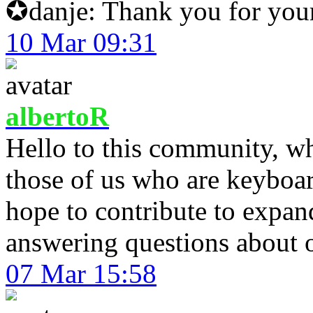
✪danje: Thank you for your
10 Mar 09:31
albertoR
Hello to this community, whi
those of us who are keyboard
hope to contribute to expa
answering questions about o
07 Mar 15:58