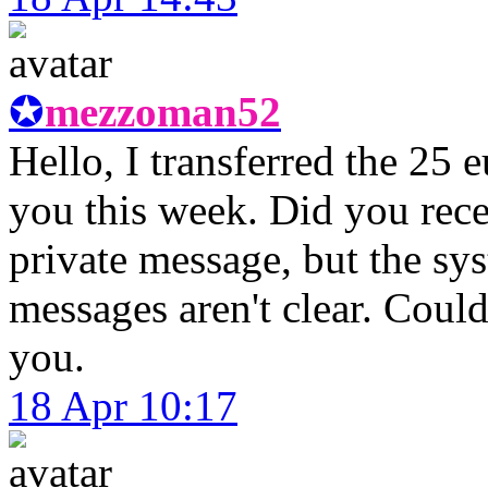
✪
mezzoman52
Hello, I transferred the 25
you this week. Did you recei
private message, but the sy
messages aren't clear. Coul
you.
18 Apr 10:17