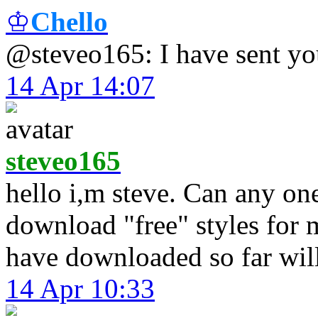
♔
Chello
@steveo165: I have sent y
14 Apr 14:07
steveo165
hello i,m steve. Can any on
download "free" styles for 
have downloaded so far will
14 Apr 10:33