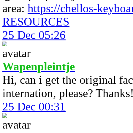
area:
https://chellos-keyboar
RESOURCES
25 Dec 05:26
Wapenpleintje
Hi, can i get the original f
internation, please? Thanks
25 Dec 00:31