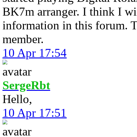
BK7m arranger. I think I will
information in this forum. 
member.
10 Apr 17:54
SergeRbt
Hello,
10 Apr 17:51