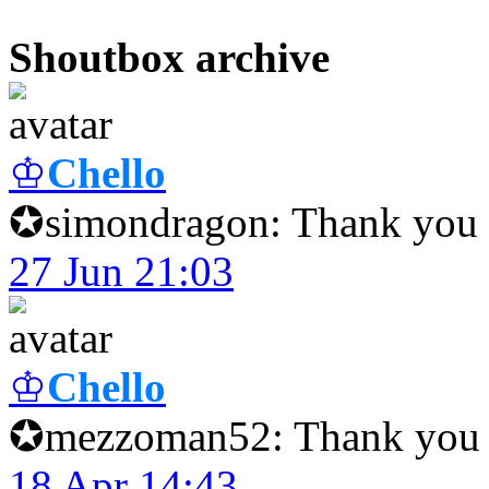
Shoutbox archive
♔
Chello
✪simondragon: Thank you f
27 Jun 21:03
♔
Chello
✪mezzoman52: Thank you f
18 Apr 14:43