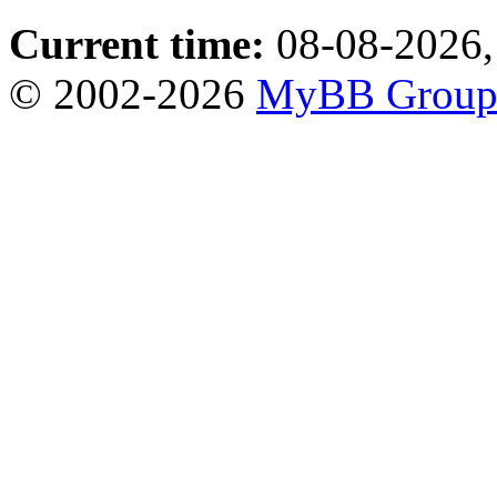
Current time:
08-08-2026,
© 2002-2026
MyBB Grou